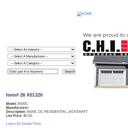
Item# 26 X01320
Model:
8500C
Manufacturer:
Description:
8500C DC RESIDENTIAL JACKSHAFT
List Price:
$0.00
Log-in for Dealer Price