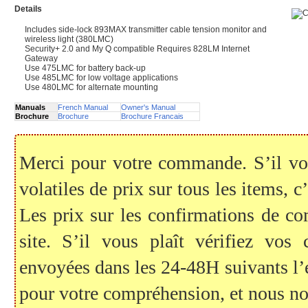
Details
Includes side-lock 893MAX transmitter cable tension monitor and
wireless light (380LMC)
Security+ 2.0 and My Q compatible Requires 828LM Internet
Gateway
Use 475LMC for battery back-up
Use 485LMC for low voltage applications
Use 480LMC for alternate mounting
Manuals
French Manual
Owner's Manual
Brochure
Brochure
Brochure Francais
Merci pour votre commande. S’il vous
volatiles de prix sur tous les items, c
Les prix sur les confirmations de c
site. S’il vous plaît vérifiez vo
envoyées dans les 24-48H suivants l
pour votre compréhension, et nous no