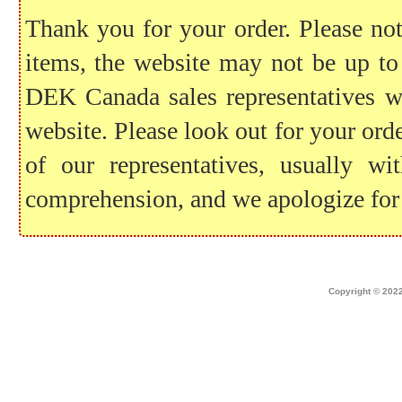
Thank you for your order. Please note
items, the website may not be up to
DEK Canada sales representatives wil
website. Please look out for your ord
of our representatives, usually 
comprehension, and we apologize for
Home
|
about dek canada
|
technical i
Copyright © 2022