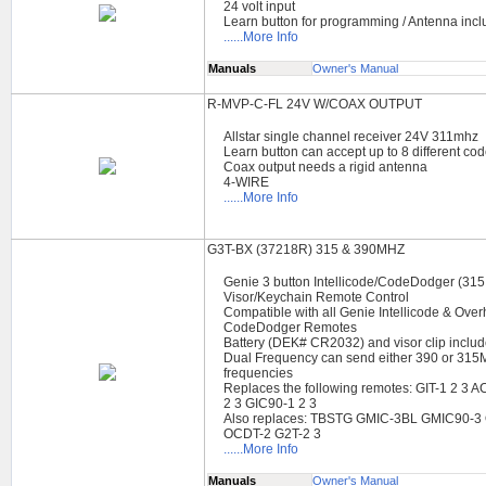
24 volt input
Learn button for programming / Antenna inc
......More Info
Manuals
Owner's Manual
R-MVP-C-FL 24V W/COAX OUTPUT
Allstar single channel receiver 24V 311mhz
Learn button can accept up to 8 different co
Coax output needs a rigid antenna
4-WIRE
......More Info
G3T-BX (37218R) 315 & 390MHZ
Genie 3 button Intellicode/CodeDodger (31
Visor/Keychain Remote Control
Compatible with all Genie Intellicode & Ove
CodeDodger Remotes
Battery (DEK# CR2032) and visor clip inclu
Dual Frequency can send either 390 or 31
frequencies
Replaces the following remotes: GIT-1 2 
2 3 GIC90-1 2 3
Also replaces: TBSTG GMIC-3BL GMIC90-3
OCDT-2 G2T-2 3
......More Info
Manuals
Owner's Manual