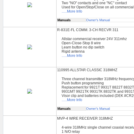
Two "NO" contacts and one "NC" contact
Used for Open/Stop/Close on all commercial
......More Info
Manuals
Owner's Manual
R-831E-FL COMM. 3-CH RECVR 311
Allstar commercial receiver 24V 311mhz
Open-Close-Stop 8 wire
Learn button no dip switch
Rigid antenna
......More Info
110995 ALLSTAR CLASSIC 318MHZ
Three channel transmitter 318MHz frequenc
Push button programming
Replacement for 9921T 9931T 8822T 8832
9931MT 9921TK 9931TK 8832TK and 9931
Visor clip and batteries included (DEK #CR
......More Info
Manuals
Owner's Manual
MVP-4 WIRE RECEIVER 318MHZ
4-wire 318MHz single channel coaxial recei
1 N/O relay