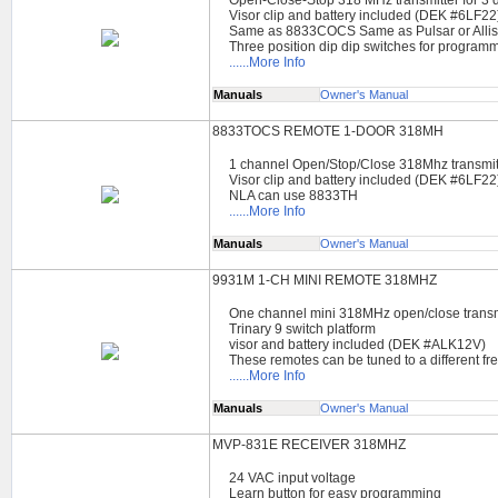
Visor clip and battery included (DEK #6LF22
Same as 8833COCS Same as Pulsar or Allis
Three position dip dip switches for program
......More Info
Manuals
Owner's Manual
8833TOCS REMOTE 1-DOOR 318MH
1 channel Open/Stop/Close 318Mhz transmit
Visor clip and battery included (DEK #6LF22
NLA can use 8833TH
......More Info
Manuals
Owner's Manual
9931M 1-CH MINI REMOTE 318MHZ
One channel mini 318MHz open/close transm
Trinary 9 switch platform
visor and battery included (DEK #ALK12V)
These remotes can be tuned to a different f
......More Info
Manuals
Owner's Manual
MVP-831E RECEIVER 318MHZ
24 VAC input voltage
Learn button for easy programming