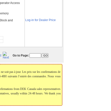
perator Access
Memory
Log-in for Dealer Price
 Block and
t
Go to Page:
 ne soit pas à jour. Les prix sur les confirmations de
 24-48H suivants l’entrée des commandes. Nous vous
 confirmations from DEK Canada sales representatives
sentatives, usually within 24-48 hours. We thank you