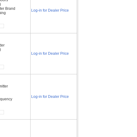
)
ter Brand
Log-in for Dealer Price
ming
ter
)
Log-in for Dealer Price
itter
Log-in for Dealer Price
requency