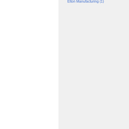
Elton Manufacturing (1)