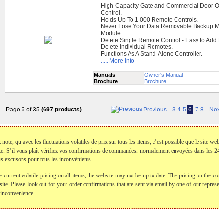
High-Capacity Gate and Commercial Door O
Control.
Holds Up To 1 000 Remote Controls.
Never Lose Your Data Removable Backup 
Module.
Delete Single Remote Control - Easy to Add
Delete Individual Remotes.
Functions As A Stand-Alone Controller.
......More Info
Manuals
Owner's Manual
Brochure
Brochure
Page 6 of 35
(697 products)
Previous
3
4
5
6
7
8
Nex
te, qu’avec les fluctuations volatiles de prix sur tous les items, c’est possible que le site web
te. S’il vous plaît vérifiez vos confirmations de commandes, normalement envoyées dans les
s excusons pour tous les inconvénients.
e current volatile pricing on all items, the website may not be up to date. The pricing on the
bsite. Please look out for your order confirmations that are sent via email by one of our repre
 inconvenience.