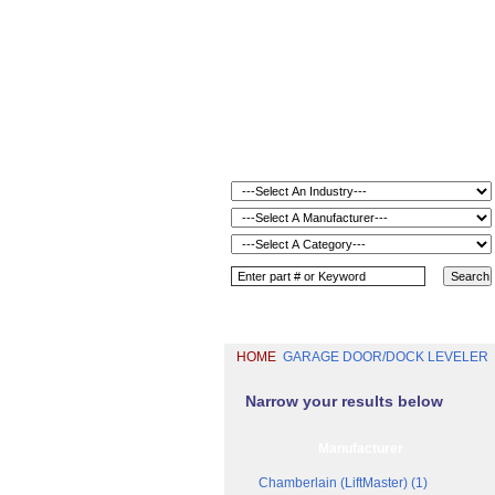
HOME
GARAGE DOOR/DOCK LEVELER
Narrow your results below
Manufacturer
Chamberlain (LiftMaster) (1)