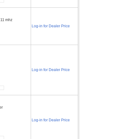
 311 mhz
Log-in for Dealer Price
r
Log-in for Dealer Price
er
Log-in for Dealer Price