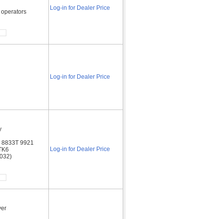
Log-in for Dealer Price
 operators
Log-in for Dealer Price
y
T 8833T 9921
Log-in for Dealer Price
TK6
2032)
ver