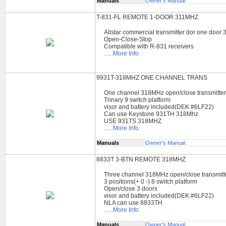
Manuals
Owner's Manual
T-831-FL REMOTE 1-DOOR 311MHZ
Allstar commercial transmitter dor one door
Open-Close-Stop
Compatible with R-831 receivers
......More Info
9931T-318MHZ ONE CHANNEL TRANS
One channel 318MHz open/close transmitte
Trinary 9 switch platform
visor and battery included(DEK #6LF22)
Can use Keystone 931TH 318Mhz
USE 931TS 318MHZ
......More Info
Manuals
Owner's Manual
8833T 3-BTN REMOTE 318MHZ
Three channel 318MHz open/close transmitt
3 positions(+ 0 -) 8 switch platform
Open/close 3 doors
visor and battery included(DEK #6LF22)
NLA can use 8833TH
......More Info
Manuals
Owner's Manual