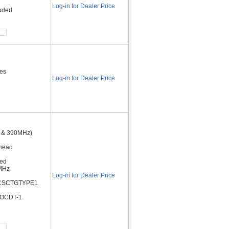
Log-in for Dealer Price
luded
des
Log-in for Dealer Price
5 & 390MHz)
rhead
ded
5MHz
Log-in for Dealer Price
3 ACSCTGTYPE1
 OCDT-1