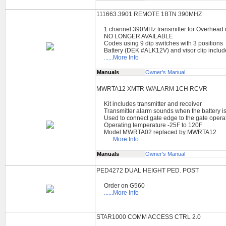
111663.3901 REMOTE 1BTN 390MHZ
1 channel 390MHz transmitter for Overhead
NO LONGER AVAILABLE
Codes using 9 dip switches with 3 positions
Battery (DEK #ALK12V) and visor clip inclu
......More Info
Manuals
Owner's Manual
MWRTA12 XMTR W/ALARM 1CH RCVR
Kit includes transmitter and receiver
Transmitter alarm sounds when the battery i
Used to connect gate edge to the gate opera
Operating temperature -25F to 120F
Model MWRTA02 replaced by MWRTA12
......More Info
Manuals
Owner's Manual
PED4272 DUAL HEIGHT PED. POST
Order on G560
......More Info
STAR1000 COMM ACCESS CTRL 2.0