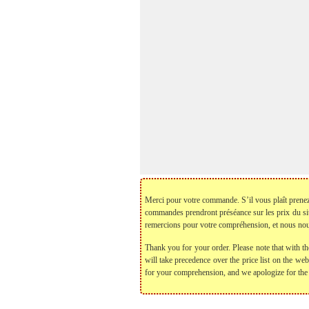
Merci pour votre commande. S’il vous plaît prenez no
commandes prendront préséance sur les prix du si
remercions pour votre compréhension, et nous nou
Thank you for your order. Please note that with th
will take precedence over the price list on the we
for your comprehension, and we apologize for the