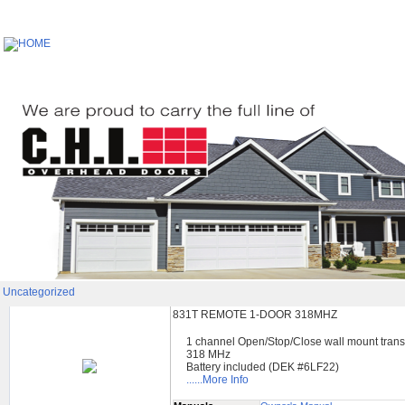
Uncategorized
831T REMOTE 1-DOOR 318MHZ
1 channel Open/Stop/Close wall mount trans
318 MHz
Battery included (DEK #6LF22)
......More Info