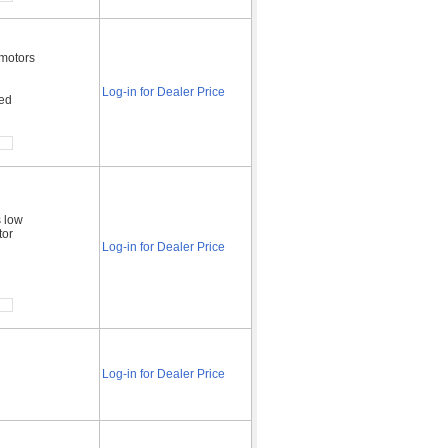
 motors
Log-in for Dealer Price
ded
s low
tor
Log-in for Dealer Price
Log-in for Dealer Price