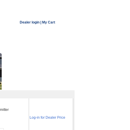
Dealer login
|
My Cart
mitter
Log-in for Dealer Price