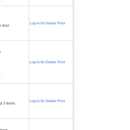
Log-in for Dealer Price
e door
r
Log-in for Dealer Price
Log-in for Dealer Price
op 3 doors
doors