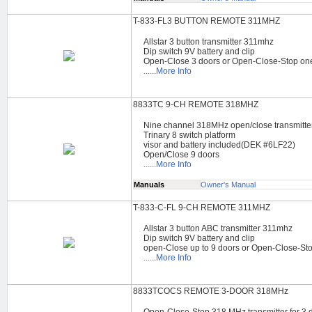
T-833-FL3 BUTTON REMOTE 311MHZ
Allstar 3 button transmitter 311mhz
Dip switch 9V battery and clip
Open-Close 3 doors or Open-Close-Stop on
......More Info
8833TC 9-CH REMOTE 318MHZ
Nine channel 318MHz open/close transmitte
Trinary 8 switch platform
visor and battery included(DEK #6LF22)
Open/Close 9 doors
......More Info
Manuals
Owner's Manual
T-833-C-FL 9-CH REMOTE 311MHZ
Allstar 3 button ABC transmitter 311mhz
Dip switch 9V battery and clip
open-Close up to 9 doors or Open-Close-St
......More Info
8833TCOCS REMOTE 3-DOOR 318MHz
Open-Close-Stop 318 MHz transmitter for 3 