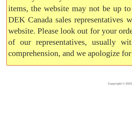
items, the website may not be up to
DEK Canada sales representatives wil
website. Please look out for your ord
of our representatives, usually 
comprehension, and we apologize for
Home
|
about dek canada
|
technical i
Copyright © 2022