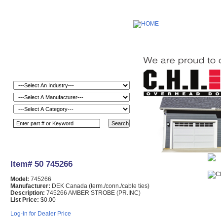
Item# 50 745266
Model:
745266
Manufacturer:
DEK Canada (term./conn./cable ties)
Description:
745266 AMBER STROBE (PR.INC)
List Price:
$0.00
Log-in for Dealer Price