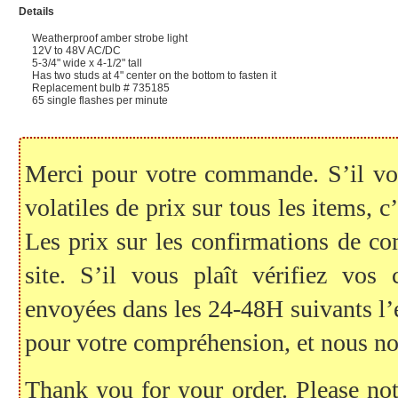
Details
Weatherproof amber strobe light
12V to 48V AC/DC
5-3/4" wide x 4-1/2" tall
Has two studs at 4" center on the bottom to fasten it
Replacement bulb # 735185
65 single flashes per minute
Merci pour votre commande. S’il vous
volatiles de prix sur tous les items, c
Les prix sur les confirmations de c
site. S’il vous plaît vérifiez vo
envoyées dans les 24-48H suivants l
pour votre compréhension, et nous no
Thank you for your order. Please note