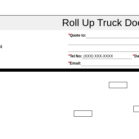
Roll Up Truck D
*
Quote to:
4
*
*
Tel No:
Da
*
Email: