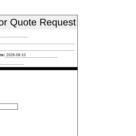
oor Quote Request
te: