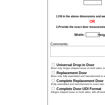
1.Fill in the above dimensions and we 
OR
2.Provide the exact door measureme
Width:
Heig
Comments:
Universal Drop-in Door
(Door only, hinges shipped loose on both sides, in
Replacement Door
(Door only, fully assembled and manufactured to ex
Complete Replacement Door
(Fully assembled and manufactured to exact size, w
Complete Door-UDI Format
(Hinges shipped loose on both sides, with all trac