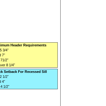
imum Header Requirements
5 3/4"
 7"
71/2"
er 8 1/4"
ck Setback For Recessed Sill
2 1/2"
 4"
4 1/2"