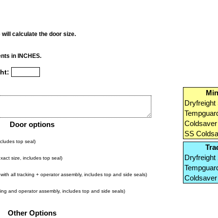
will calculate the door size.
nts in INCHES.
ht:
Min
Dryfreight 
Tempguard
Coldsaver 
Door options
SS Coldsav
cludes top seal)
Tra
Dryfreight 
act size, includes top seal)
Tempguard
ith all tracking + operator assembly, includes top and side seals)
Coldsaver 
king and operator assembly, includes top and side seals)
Other Options