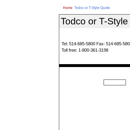
Home
Todco or T-Style Quote
Todco or T-Style
Tel: 514-685-5800 Fax: 514-685-580
Toll free: 1-800-361-3198