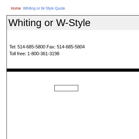
Home
Whiting or W-Style Quote
Whiting or W-Style
Tel: 514-685-5800 Fax: 514-685-5804
Toll free: 1-800-361-3198