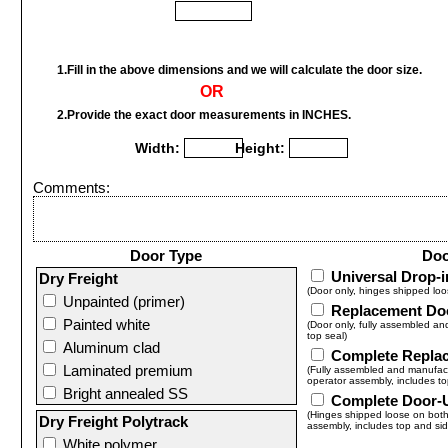
1.Fill in the above dimensions and we will calculate the door size.
OR
2.Provide the exact door measurements in INCHES.
Width:
Height:
Comments:
Door Type
Doo
Universal Drop-
Dry Freight
(Door only, hinges shipped loo
Unpainted (primer)
Replacement Do
Painted white
(Door only, fully assembled an
top seal)
Aluminum clad
Complete Repla
Laminated premium
(Fully assembled and manufactu
operator assembly, includes to
Bright annealed SS
Complete Door-
(Hinges shipped loose on both 
Dry Freight Polytrack
assembly, includes top and sid
White polymer