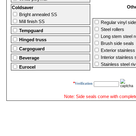
Oth
Coldsaver
Bright annealed SS
Mill finish SS
Regular vinyl side
Steel rollers
Tempguard
Long stem steel ro
Hinged truss
Brush side seals
Cargoguard
Exterior stainless
Interior stainless
Beverage
Stainless steel riv
Eurocel
*
Verification
Note: Side seals come with complete 