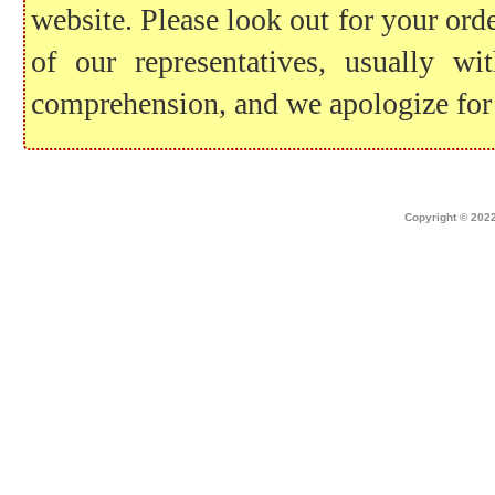
website. Please look out for your ord
of our representatives, usually 
comprehension, and we apologize for
Home
|
about dek canada
|
technical i
Copyright © 2022