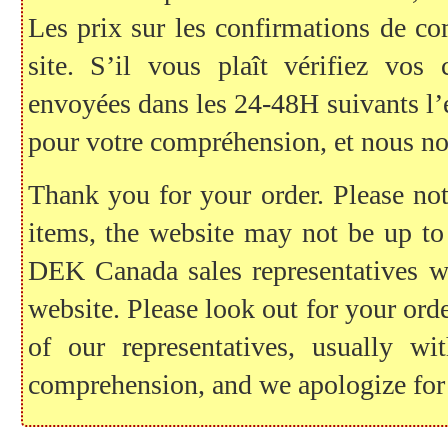
Les prix sur les confirmations de c
site. S’il vous plaît vérifiez vo
envoyées dans les 24-48H suivants l
pour votre compréhension, et nous no
Thank you for your order. Please note
items, the website may not be up to
DEK Canada sales representatives wil
website. Please look out for your ord
of our representatives, usually 
comprehension, and we apologize for