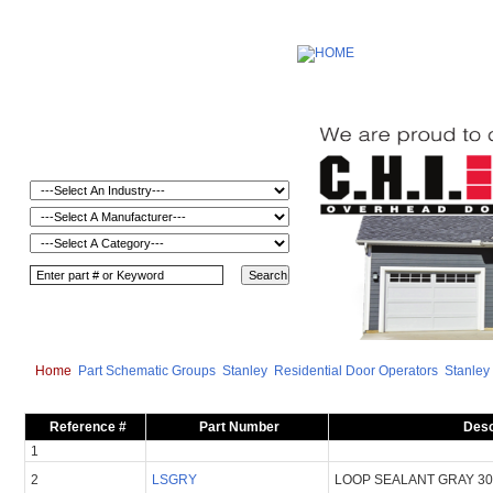
Home
Part Schematic Groups
Stanley
Residential Door Operators
Stanley
Reference #
Part Number
Desc
1
2
LSGRY
LOOP SEALANT GRAY 3