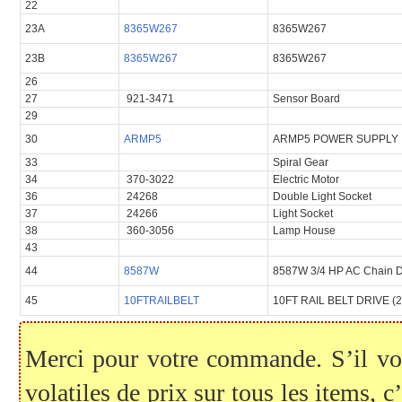
22
23A
8365W267
8365W267
23B
8365W267
8365W267
26
27
921-3471
Sensor Board
29
30
ARMP5
ARMP5 POWER SUPPLY
33
Spiral Gear
34
370-3022
Electric Motor
36
24268
Double Light Socket
37
24266
Light Socket
38
360-3056
Lamp House
43
44
8587W
8587W 3/4 HP AC Chain D
45
10FTRAILBELT
10FT RAIL BELT DRIVE (
Merci pour votre commande. S’il vous
volatiles de prix sur tous les items, c