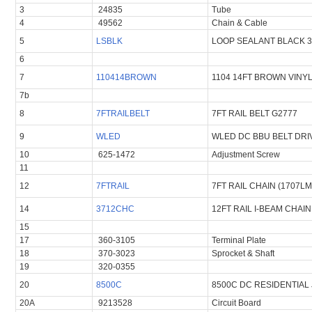
3
24835
Tube
4
49562
Chain & Cable
5
LSBLK
LOOP SEALANT BLACK 
6
7
110414BROWN
1104 14FT BROWN VINY
7b
8
7FTRAILBELT
7FT RAIL BELT G2777
9
WLED
WLED DC BBU BELT DRI
10
625-1472
Adjustment Screw
11
12
7FTRAIL
7FT RAIL CHAIN (1707LM
14
3712CHC
12FT RAIL I-BEAM CHAI
15
17
360-3105
Terminal Plate
18
370-3023
Sprocket & Shaft
19
320-0355
20
8500C
8500C DC RESIDENTIAL
20A
9213528
Circuit Board