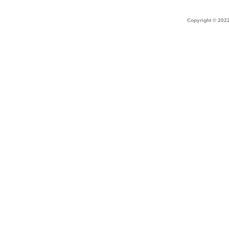
Home
|
about dek canada
|
technical i
Copyright © 2022